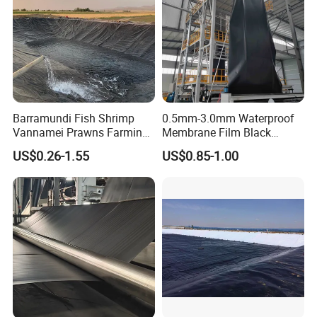
Barramundi Fish Shrimp
0.5mm-3.0mm Waterproof
Vannamei Prawns Farming
Membrane Film Black
0.3mm 0.5mm 0.75mm
Textured HDPE
US$0.26-1.55
US$0.85-1.00
Geomembrane Pond HDPE
Geomembrane Agricultural
Liner Geomembrane in
Fish Farm Pond Liner for
Indonesia Philippines
Landfill Application
Malaysia