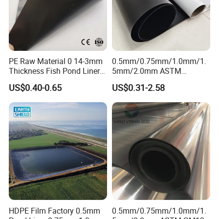
PE Raw Material 0 14-3mm
0.5mm/0.75mm/1.0mm/1.
Thickness Fish Pond Liner
5mm/2.0mm ASTM
Geomembrane for Fish
Impermeable Waterproof
US$0.40-0.65
US$0.31-2.58
Farm Liner, Aquaculture
HDPE Geomembrane for
Pond, and Lake
Dam/Landfill/Lake/Biogas/
Waterproofing Solutions
Mining/Fish/Shrimp Farm
Pond Liner Manufacturer
Price
HDPE Film Factory 0.5mm
0.5mm/0.75mm/1.0mm/1.