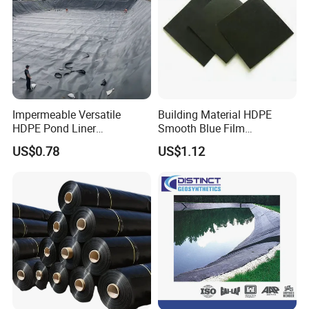
Impermeable Versatile
Building Material HDPE
HDPE Pond Liner
Smooth Blue Film
Geomembrane for
Geomembrane for Fish
US$0.78
US$1.12
Reservoirs Rivers Dams
Pond.