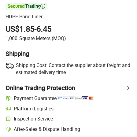

HDPE Pond Liner
US$1.85-6.45
1,000
Square Meters
(MOQ)
Shipping
Shipping Cost:
Contact the supplier about freight and
estimated delivery time.
Online Trading Protection
Payment Guarantee
Platform Logistics
Clearer shipment tracking with platform-supported logistics.
Inspection Service
Optional pre-shipment inspection for quality and quantity checks.
After-Sales & Dispute Handling
Platform-assisted dispute resolution, including refunds or returns whe