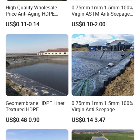
High Quality Wholesale
0.75mm 1mm 1.5mm 100%
Price Anti-Aging HDPE
Virgin ASTM Anti-Seepage
Geomembrane Waste Water
Waterproof Impermeable
US$0.11-0.14
US$0.10-2.00
Treatment Agriculture Pond
Smooth Textured HDPE
Liner HDPE Geomembranes
LDPE LLDPE PVC
Sheet
Geomembrane for Dam
Pond Liner Landfill Mining
Price
Trade Shows:
Geomembrane HDPE Liner
0.75mm 1mm 1.5mm 100%
Textured HDPE
Virgin Anti-Seepage
Geomembrane Composite
Waterproof Impermeable
US$0.48-0.90
US$0.14-3.47
Geomembrane Liner HDPE
Smooth Textured HDPE
Liner Pond Liner
LDPE LLDPE Geomembrane
Geomembrane
for Fish Farming Pond Liner