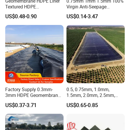
Geomembrane HDPE Liner
0.75mm 1mm 1.5mm 100%
Textured HDPE
Virgin Anti-Seepage
Geomembrane Composite
Waterproof Impermeable
US$0.48-0.90
US$0.14-3.47
Geomembrane Liner HDPE
Smooth Textured HDPE
Liner Pond Liner
LDPE LLDPE Geomembrane
Geomembrane
for Fish Farming Pond Liner
Landfill Mining Price
Factory Supply 0.3mm-
0.5, 0.75mm, 1.0mm,
3mm HDPE Geomembrane
1.5mm, 2.0mm, 2.5mm,
Anti Seepage Membrane
3mm HDPE Geomembrane
US$0.37-3.71
US$0.65-0.85
Landfill Mining Liner ODM
for Fish Ponds/ Waterfills
/Water Reservoirs