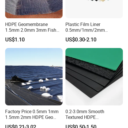
HDPE Geomembrane
Plastic Film Liner
1.5mm 2.0mm 3mm Fish
0.5mm/1mm/2mm
Farm Lining Membrane
HDPE/LDPE/LLDPE/PVC
US$1.10
US$0.30-2.10
Tailings Pond Landfill
Geomembrane for
Sewage Tank Reservoir
Pood/Lake/River/Aquacultu
Artificial Lake Golf Course
re/Dam/Landfill/Fish/Farmi
Lake Geomembrane Lining
ng Tank Price
Factory Price 0.5mm 1mm
0.2-3.0mm Smooth
1.5mm 2mm HDPE Geo
Textured HDPE
Membrane Geomembrane
Geomembrane Waterproof
US$0.21-3.02
US$0.50-1.50