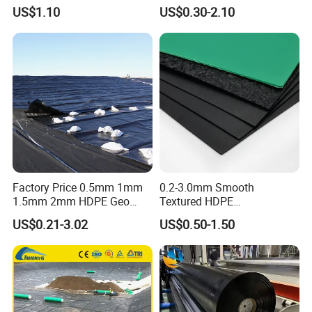
Farm Lining Membrane
HDPE/LDPE/LLDPE/PVC
US$1.10
US$0.30-2.10
Tailings Pond Landfill
Geomembrane for
Sewage Tank Reservoir
Pood/Lake/River/Aquacultu
Artificial Lake Golf Course
re/Dam/Landfill/Fish/Farmi
Lake Geomembrane Lining
ng Tank Price
Factory Price 0.5mm 1mm
0.2-3.0mm Smooth
1.5mm 2mm HDPE Geo
Textured HDPE
Membrane Geomembrane
Geomembrane Waterproof
US$0.21-3.02
US$0.50-1.50
Dam Fish Farm Tank Pool
Liner for Pond Dam Landfill
Pond Liner
Use