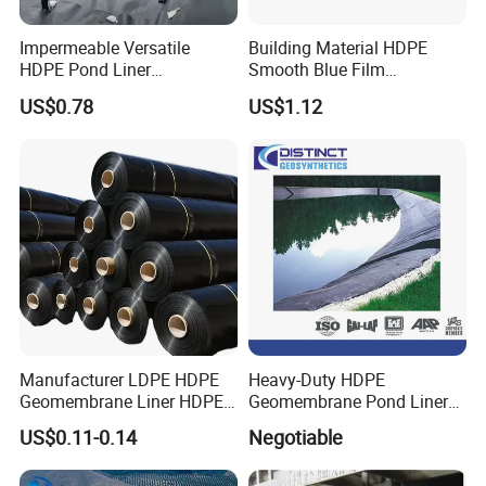
Q4:Can we visit your factory to inspect the goods for the order?
Impermeable Versatile
Building Material HDPE
A :Welcome to visit our factory to inspect the
HDPE Pond Liner
Smooth Blue Film
quality.We sincerely hope to establish a honest business
Geomembrane for
Geomembrane for Fish
relationship.
US$0.78
US$1.12
Reservoirs Rivers Dams
Pond.
Manufacturer LDPE HDPE
Heavy-Duty HDPE
Geomembrane Liner HDPE
Geomembrane Pond Liner
Geomembranes Sheet
for Waterproofing Solutions
US$0.11-0.14
Negotiable
HDPE Geomembrane Liner
Geomembrana