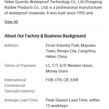
Hebei Quanda Waterproof Technology Co., Ltd (Yongxing
85 baking aging(Min average)
Rubber Products Co., Ltd) is a professional manufacturer
8
After baking 90d,Standard OIT %
55
Baking 90d,High pressure OIT %
80
of waterproof materials. It was built since 1995 and
UV resistance
covers an area of more than 20, 000 square meters, with
Ultraviolet radiation 1600h,
50
View All
9
Standard OIT %
registered capital USD8000, 000. The company is located
Ultraviolet radiation 1600h,
50
High pressure OIT %
in Renqiu City, Hebei Province.
-70 Low temperature shock enchantment
10
Pass through
performance
About Our Factory & Business Background
11
Water vapor permeability coefficient
≤1.0*10-13
The company is devoted to production and sales of
12
Dimensional stability
±2
waterproof material: EPDM waterproof material, SBS/APP
Address
Ercun Industry Park, Majiawu
bitumen waterproof membrane, self-adhesive bitumen
Town, Renqiu City, Cangzhou,
waterproof membrane, PVC waterproof membrane, , PE-
Hebei, China
PP waterproof membrane, TPO waterproof membrane,
Terms of Payment
LC, T/T, D/P, Western Union,
waterproof coating, geomembrane, geotextile and
Money Gram
drainage board. With advanced production lines and good
technicians, we can supply our best solutions and
International
FOB, CFR, CIF, EXW
products according to customers' specific requirements in
Commercial
different applications.
Terms(Incoterms)
The company pass ISO 9001 certification, ISO 14001
Average Lead Time
Peak Season Lead Time: within
certification and OHSAS 18001, with advanced lab testing
15 workdays