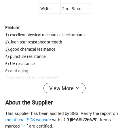
Width:
2m -- 9mm
Feature:
1).excellent physical mechanical performance
2). high tear resistance strength
3).good chemical resistance
4).puncture resistance
5).UV resistance
6).anti-aging
7).waterproof, moistureproof
View More
Application:
1.landfill,sewage or control the waste residue seashores seepage.
About the Supplier
2.Lake dam,tailings dams,sewage dam and
This supplier has been audited by SGS. Verify the report on
reservoir,channel,storage of liquid pools(pit,ore)
the official SGS website
with ID "
QIP-ASI226679
". Items
3.The subway ,tunnel,anti-seepage lining of basement and tunnel.
marked "
" are certified.
4.To control the roadbed and other foundation saline seepage.