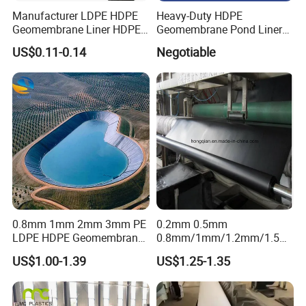
Manufacturer LDPE HDPE
Heavy-Duty HDPE
Geomembrane Liner HDPE
Geomembrane Pond Liner
Geomembranes Sheet
for Waterproofing Solutions
US$0.11-0.14
Negotiable
HDPE Geomembrane Liner
Geomembrana
0.8mm 1mm 2mm 3mm PE
0.2mm 0.5mm
LDPE HDPE Geomembrane
0.8mm/1mm/1.2mm/1.5m
Waterproofing Membrane
m/2mm 20mil 30mil 40mil
US$1.00-1.39
US$1.25-1.35
for Landscape Lakes
60mil 80mil 100mil Smooth
Reservoirs Artificial Lakes
Textured HDPE LDPE
Lake Slope Protection Pool
LLDPE Geomembrane Dam