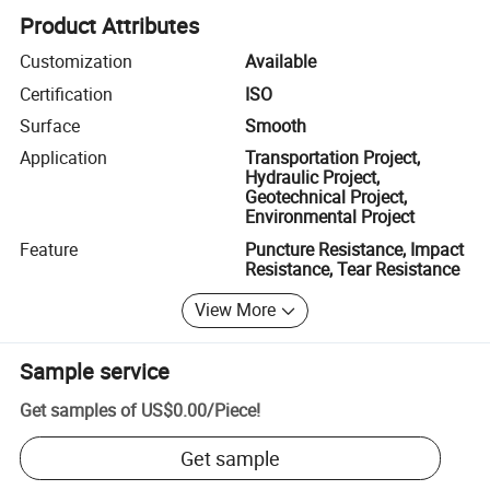
Product Attributes
Customization
Available
Certification
ISO
Surface
Smooth
Application
Transportation Project,
Hydraulic Project,
Geotechnical Project,
Environmental Project
Feature
Puncture Resistance, Impact
Resistance, Tear Resistance
View More
Sample service
Get samples of
US$0.00
/
Piece
!
Get sample