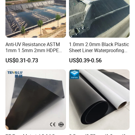
period is 1 year.
Anti-UV Resistance ASTM
1.0mm 2.0mm Black Plastic
1mm 1.5mm 2mm HDPE
Sheet Liner Waterproofing
LDPE LLDPE PVA
HDPE Geomembrane for
US$0.31-0.73
US$0.39-0.56
Geomembrane for Coal
Dam
Mining Landfill Artificial
Lake Fish Farm Shrimp
Dam Liner Factory Price