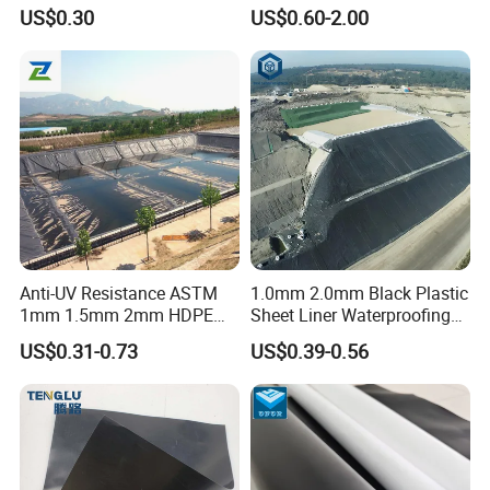
Membrane Geomembrane
Aquaculture Project
US$0.30
US$0.60-2.00
Factory Price HDPE
Geomembrane Sheet Large
Plastic Fish Farm Tank
Anti-UV Resistance ASTM
1.0mm 2.0mm Black Plastic
1mm 1.5mm 2mm HDPE
Sheet Liner Waterproofing
LDPE LLDPE PVA
HDPE Geomembrane for
US$0.31-0.73
US$0.39-0.56
Geomembrane for Coal
Dam
Mining Landfill Artificial
Lake Fish Farm Shrimp
Dam Liner Factory Price