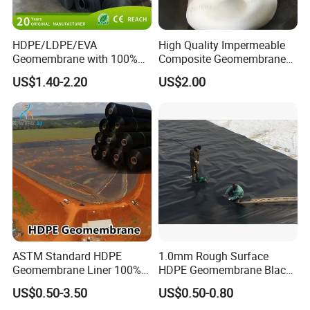
HDPE/LDPE/EVA
High Quality Impermeable
Geomembrane with 100%
Composite Geomembrane
Virgin, Waterproof/Aging
for Landfill Seepage Control
US$1.40-2.20
US$2.00
Resistance for Dam/Pond
Civil Engineering Projects
Liner/Channel/Lake/Cover
ASTM Standard HDPE
1.0mm Rough Surface
Geomembrane Liner 100%
HDPE Geomembrane Black
Virgin Smooth & Textured
Color Geomembrane for
US$0.50-3.50
US$0.50-0.80
Liner
Slope