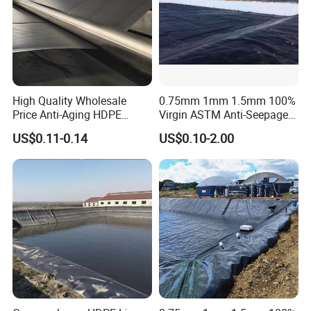
High Quality Wholesale
0.75mm 1mm 1.5mm 100%
Price Anti-Aging HDPE
Virgin ASTM Anti-Seepage
Geomembrane Waste Water
Waterproof Impermeable
US$0.11-0.14
US$0.10-2.00
Treatment Agriculture Pond
Smooth Textured HDPE
Liner HDPE Geomembranes
LDPE LLDPE PVC
Sheet
Geomembrane for Dam
Pond Liner Landfill Mining
Price