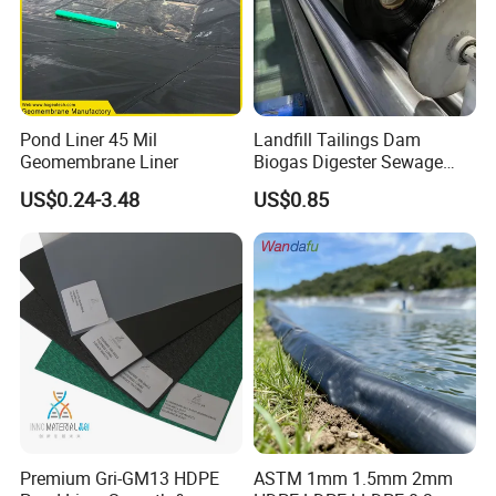
Pond Liner 45 Mil
Landfill Tailings Dam
Geomembrane Liner
Biogas Digester Sewage
Tank Chemical Plant
US$0.24-3.48
US$0.85
Wastewater Tank 1.0mm
1.5mm 2.0mm 3mm
Standard HDPE Black
Geomembrane
Premium Gri-GM13 HDPE
ASTM 1mm 1.5mm 2mm