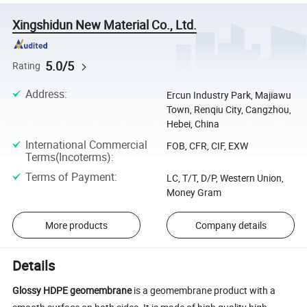
Xingshidun New Material Co., Ltd.
5.0/5
Rating
Address
:
Ercun Industry Park, Majiawu
Town, Renqiu City, Cangzhou,
Hebei, China
International Commercial
FOB, CFR, CIF, EXW
Terms(Incoterms)
:
Terms of Payment
:
LC, T/T, D/P, Western Union,
Money Gram
More products
Company details
Details
Glossy HDPE geomembrane
is a geomembrane product with a