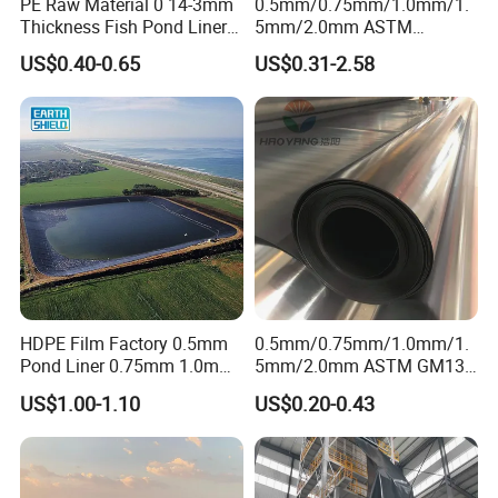
PE Raw Material 0 14-3mm
0.5mm/0.75mm/1.0mm/1.
Thickness Fish Pond Liner
5mm/2.0mm ASTM
Geomembrane for Fish
Impermeable Waterproof
US$0.40-0.65
US$0.31-2.58
Farm Liner, Aquaculture
HDPE Geomembrane for
Pond, and Lake
Dam/Landfill/Lake/Biogas/
Waterproofing Solutions
Mining/Fish/Shrimp Farm
Pond Liner Manufacturer
Price
Certificates:
HDPE Film Factory 0.5mm
0.5mm/0.75mm/1.0mm/1.
Pond Liner 0.75mm 1.0mm
5mm/2.0mm ASTM GM13,
1.5mm Dam Liner for Fish
PE Sheet, Waterproof, HDPE
US$1.00-1.10
US$0.20-0.43
Pond Geomembrane
Geomembrane for
Dam/Landfill/Lake/Agricult
ure Pond Liner,
Manufacturer Price