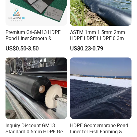
Premium Gri-GM13 HDPE
ASTM 1mm 1.5mm 2mm
Pond Liner Smooth &
HDPE LDPE LLDPE 0.3mm
Textured Geomembrane
0.5mm 0.75mm
US$0.50-3.50
US$0.23-0.79
Geomembrane for Artificial
Lake Pond Liner Coal
Mining Landfill
Inquiry Discount GM13
HDPE Geomembrane Pond
Standard 0.5mm HDPE Geo
Liner for Fish Farming &