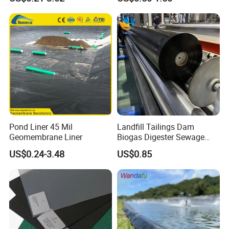
Dam Fish Farm Tank Pool
Liner for Pond Dam Landfill
Pond Liner
Use
Pond Liner 45 Mil
Landfill Tailings Dam
Geomembrane Liner
Biogas Digester Sewage
Tank Chemical Plant
US$0.24-3.48
US$0.85
Wastewater Tank 1.0mm
1.5mm 2.0mm 3mm
Standard HDPE Black
Geomembrane