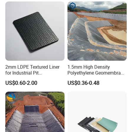
2mm LDPE Textured Liner
1.5mm High Density
for Industrial Pit
Polyethylene Geomembrane
Waterproofing
Liner HDPE Price for Biogas
US$0.60-2.00
US$0.36-0.48
Digester Project