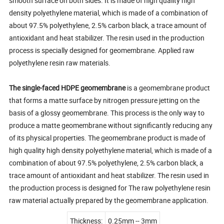
smooth surface on both sides. It is made of high quality high
density polyethylene material, which is made of a combination of
about 97.5% polyethylene, 2.5% carbon black, a trace amount of
antioxidant and heat stabilizer. The resin used in the production
process is specially designed for geomembrane. Applied raw
polyethylene resin raw materials.
The single-faced HDPE geomembrane
is a geomembrane product
that forms a matte surface by nitrogen pressure jetting on the
basis of a glossy geomembrane. This process is the only way to
produce a matte geomembrane without significantly reducing any
of its physical properties. The geomembrane product is made of
high quality high density polyethylene material, which is made of a
combination of about 97.5% polyethylene, 2.5% carbon black, a
trace amount of antioxidant and heat stabilizer. The resin used in
the production process is designed for The raw polyethylene resin
raw material actually prepared by the geomembrane application.
Thickness:
0.25mm -- 3mm