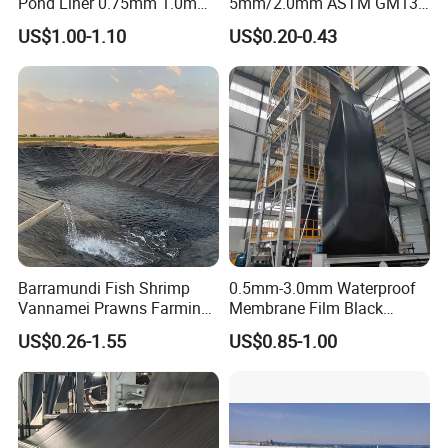
Pond Liner 0.75mm 1.0mm
5mm/2.0mm ASTM GM13,
1.5mm Dam Liner for Fish
PE Sheet, Waterproof, HDPE
US$1.00-1.10
US$0.20-0.43
Pond Geomembrane
Geomembrane for
Dam/Landfill/Lake/Agricult
ure Pond Liner,
Manufacturer Price
Barramundi Fish Shrimp
0.5mm-3.0mm Waterproof
Vannamei Prawns Farming
Membrane Film Black
0.3mm 0.5mm 0.75mm
Textured HDPE
US$0.26-1.55
US$0.85-1.00
Geomembrane Pond HDPE
Geomembrane Agricultural
Liner Geomembrane in
Fish Farm Pond Liner for
Indonesia Philippines
Landfill Application
Malaysia