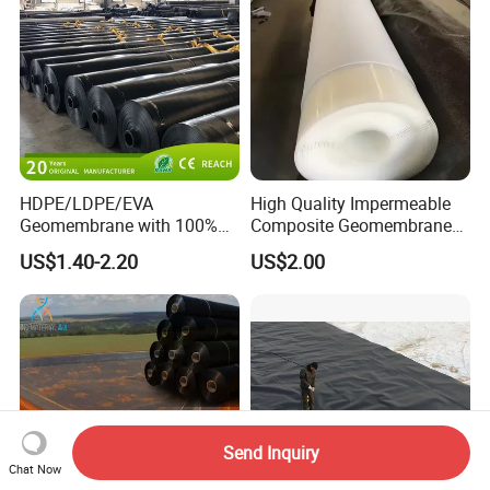
Pond Liner
Shrimp Pond Liner Factory
Price
HDPE/LDPE/EVA
High Quality Impermeable
Geomembrane with 100%
Composite Geomembrane
Virgin, Waterproof/Aging
for Landfill Seepage Control
US$1.40-2.20
US$2.00
Resistance for Dam/Pond
Civil Engineering Projects
Liner/Channel/Lake/Cover
Send Inquiry
Chat Now