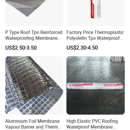
P Type Roof Tpo Reinforced
Factory Price Thermoplastic
Waterproofing Membrane
Polyolefin Tpo Waterproof
2.0m Width 1.5mm
Membrane Industrial
US$2.50-3.50
US$2.30-4.50
Thickness Self Adhesive
Roofing Rubber Waterproof
Heat Weldable for Low
Membrane for Flat Roofing
Slope Roof
and Waterproofing System
Storage and Transportation:
1) Waterproof materials should be stored under dry and
ventilated conditions.
2) Different types of membranes must be piled separately.
3) Under usual condition, storage period is one year since
production date.
4) Waterproof materials should be put vertically during
Aluminium Foil Membrane
High Elastic PVC Roofing
transportation.
Vapour Barrier and Thermal
Waterproof Membrane
5) It should be kept away from sunshine and rainwater.