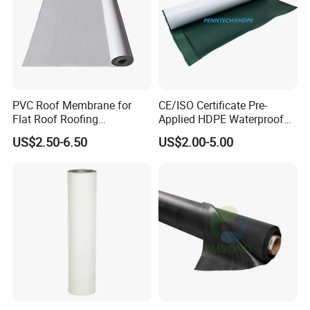
PVC Roof Membrane for
CE/ISO Certificate Pre-
Flat Roof Roofing
Applied HDPE Waterproof
Waterproof
Membrane with Granular for
US$2.50-6.50
US$2.00-5.00
Basement and Tunnel