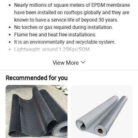
Nearly millions of square meters of EPDM membrane
have been installed on rooftops globally and they are
known to have a service life of beyond 30 years.
No torches or gas required during installation.
Flame free and heat free installations.
It is an environmentally and recyclable system.
Lightweight: around 1.25Kgs/SQM.
Single product for various areas such as basements,
View More
roofs, podiums/landscape areas, expansion joints,
etc.
Recommended for you
Acts as an anti-root barrier. So they are idea for green
roofs and landscape projects.
Special grade of EPDM membrane are fire resistant.
Thickness(mm):
1.0, 1.2, 1.5, 1.8, 2.0
Allowable deviation(%):
-10 to +15
Width(mm):
1000, 1200