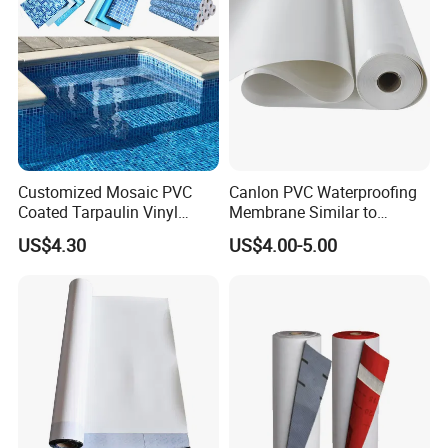
Reinforced
Customized Mosaic PVC
Canlon PVC Waterproofing
Coated Tarpaulin Vinyl
Membrane Similar to
Swimming Pool Liner
Logicbase
US$4.30
US$4.00-5.00