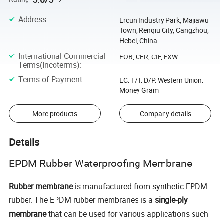
Address
:
Ercun Industry Park, Majiawu
Town, Renqiu City, Cangzhou,
Hebei, China
International Commercial
FOB, CFR, CIF, EXW
Terms(Incoterms)
:
Terms of Payment
:
LC, T/T, D/P, Western Union,
Money Gram
More products
Company details
Details
EPDM Rubber Waterproofing Membrane
Rubber membrane
is manufactured from synthetic EPDM
rubber. The EPDM rubber membranes is a
single-ply
membrane
that can be used for various applications such