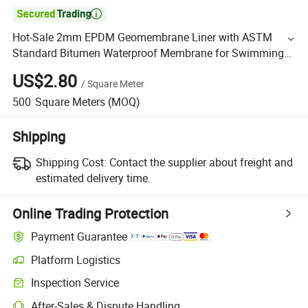

Hot-Sale 2mm EPDM Geomembrane Liner with ASTM
Standard Bitumen Waterproof Membrane for Swimming
Pool
US$2.80
/
Square Meter
500
Square Meters
(MOQ)
Shipping
Shipping Cost:
Contact the supplier about freight and
estimated delivery time.
Online Trading Protection
Payment Guarantee
Platform Logistics
Inspection Service
After-Sales & Dispute Handling