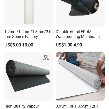
1.2mm/1.5mm/1.8mm/2.0
Durable 60mil EPDM
mm Source Factory
Waterproofing Membrane:
Corrosion Resistant Self
ASTM Certified Solutions
US$5.00-10.00
US$1.00-4.99
Adhesive Membrane with
14001 Certification
High Quality Vapour
3.05m 10FT 3.65m 12FT