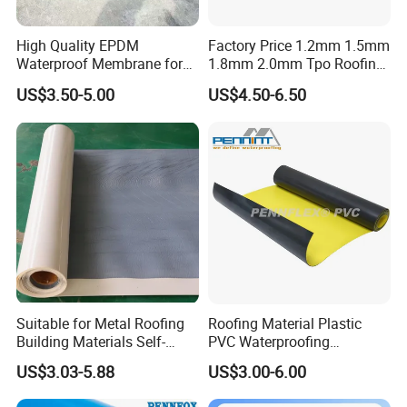
High Quality EPDM
Factory Price 1.2mm 1.5mm
Waterproof Membrane for
1.8mm 2.0mm Tpo Roofing
EPDM waterproof roll specification
:
Roof and Basement
Waterproof Membrane
US$3.50-5.00
US$4.50-6.50
Technical
Material for Metal Steel
No.
Items
Indicators
Roof
1
Tensile Strength (MPa)
≥
7.5
≥
450%
2
Breaking Elongation
≥
200%
3
Tear Strength kN/m
≥
25
4
Impermeability, 0.3Mpa, 30 minutes
No leaking
5
Low Temperature Flexibility
≤
-40
ºC
Extend
≤
2mm
6
Thermal Stability (mm)
Shrink
≤
4mm
Suitable for Metal Roofing
Roofing Material Plastic
Tensile Retention
≥
80%
Building Materials Self-
PVC Waterproofing
7
Hot Air Aging (80
ºC
×168h)
Adhesive Tpo Waterproof
Membrane for
Breaking Elongation Retention
≥
70%
US$3.03-5.88
US$3.00-6.00
Membrane Roll
Tunnel/Basement/Roof
Alkali Resistance, Saturated
Tensile Retention
≥
80%
8
Ca(OH)
Solution,
2