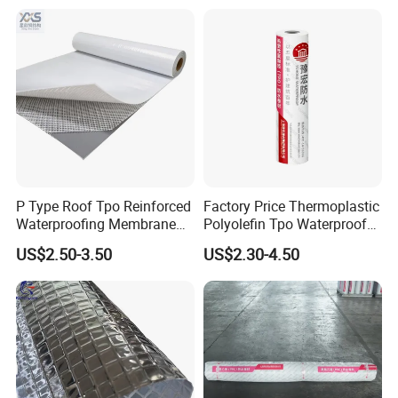
P Type Roof Tpo Reinforced
Factory Price Thermoplastic
Waterproofing Membrane
Polyolefin Tpo Waterproof
2.0m Width 1.5mm
Membrane Industrial
US$2.50-3.50
US$2.30-4.50
Thickness Self Adhesive
Roofing Rubber Waterproof
Heat Weldable for Low
Membrane for Flat Roofing
Slope Roof
and Waterproofing System