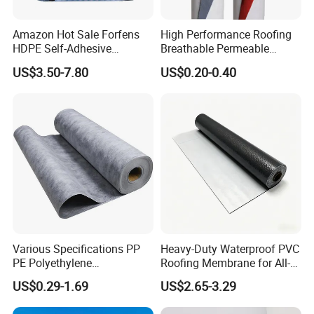
Amazon Hot Sale Forfens
High Performance Roofing
HDPE Self-Adhesive
Breathable Permeable
Waterproof Membrane
Customized High Quality
US$3.50-7.80
US$0.20-0.40
HDPE Sheet Waterproofing
Breathable Membrane
Rolling Membrane Without
Sand Granular
Various Specifications PP
Heavy-Duty Waterproof PVC
PE Polyethylene
Roofing Membrane for All-
Polypropylene
Weather Protection
US$0.29-1.69
US$2.65-3.29
Waterproofing Membrane