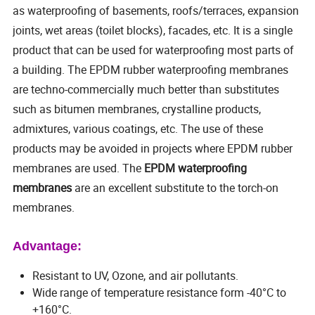
as waterproofing of basements, roofs/terraces, expansion
joints, wet areas (toilet blocks), facades, etc. It is a single
product that can be used for waterproofing most parts of
a building. The EPDM rubber waterproofing membranes
are techno-commercially much better than substitutes
such as bitumen membranes, crystalline products,
admixtures, various coatings, etc. The use of these
products may be avoided in projects where EPDM rubber
membranes are used. The
EPDM waterproofing
membranes
are an excellent substitute to the torch-on
membranes.
Advantage:
Resistant to UV, Ozone, and air pollutants.
Wide range of temperature resistance form -40°C to
+160°C.