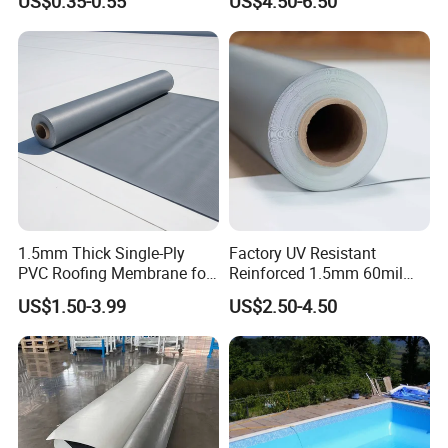
US$0.35-0.55
US$4.50-6.50
Membrane
1.5mm Thick Single-Ply
Factory UV Resistant
PVC Roofing Membrane for
Reinforced 1.5mm 60mil
Flat Roof
Singe Ply Tpo Roofing
US$1.50-3.99
US$2.50-4.50
Membrane