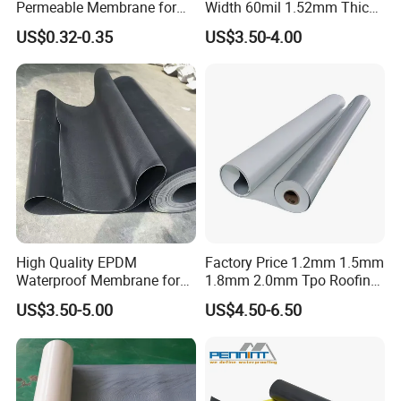
Permeable Membrane for
Width 60mil 1.52mm Thick
Wall
Polyester Reinforced Tpo
US$0.32-0.35
US$3.50-4.00
Membrane for Single-Ply
Roof System
High Quality EPDM
Factory Price 1.2mm 1.5mm
Waterproof Membrane for
1.8mm 2.0mm Tpo Roofing
Roof and Basement
Waterproof Membrane
US$3.50-5.00
US$4.50-6.50
Material for Metal Steel
Roof