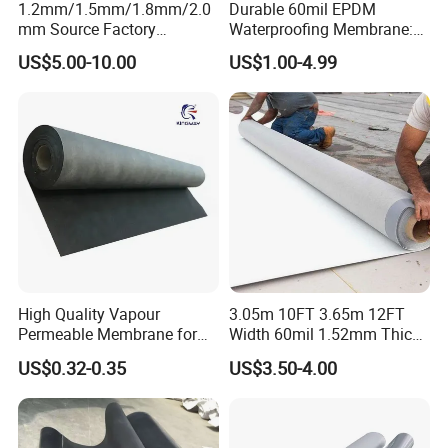
1.2mm/1.5mm/1.8mm/2.0
Durable 60mil EPDM
mm Source Factory
Waterproofing Membrane:
Corrosion Resistant Self
ASTM Certified Solutions
US$5.00-10.00
US$1.00-4.99
Adhesive Membrane with
14001 Certification
High Quality Vapour
3.05m 10FT 3.65m 12FT
Permeable Membrane for
Width 60mil 1.52mm Thick
Wall
Polyester Reinforced Tpo
US$0.32-0.35
US$3.50-4.00
Membrane for Single-Ply
Roof System