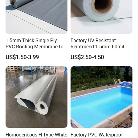
1.5mm Thick Single-Ply
Factory UV Resistant
PVC Roofing Membrane for
Reinforced 1.5mm 60mil
Flat Roof
Singe Ply Tpo Roofing
US$1.50-3.99
US$2.50-4.50
Membrane
Certifications:
Homogeneous H-Type White
Factory PVC Waterproof