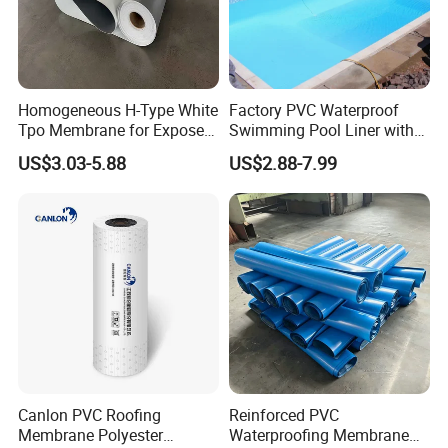
Homogeneous H-Type White
Factory PVC Waterproof
Tpo Membrane for Exposed
Swimming Pool Liner with
Single Ply Roof Building
Cheap Factory Price
US$3.03-5.88
US$2.88-7.99
Material Waterproofing
Membrane
Canlon PVC Roofing
Reinforced PVC
Membrane Polyester
Waterproofing Membrane