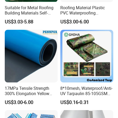
Suitable for Metal Roofing
Roofing Material Plastic
Building Materials Self-
PVC Waterproofing
Adhesive Tpo Waterproof
Membrane for
US$3.03-5.88
US$3.00-6.00
Membrane Roll
Tunnel/Basement/Roof
17MPa Tensile Strength
8*10mesh, Waterproof/Anti-
300% Elongation Yellow
UV Tarpaulin 85-105GSM
PVC Plastic/PVC Tunnel
Premium Quality Material
US$3.00-6.00
US$0.16-0.31
Waterproof Membrane
PE Sheet Weather-Resistant
Tear and Water Proof Multi-
Purpose Tarp with