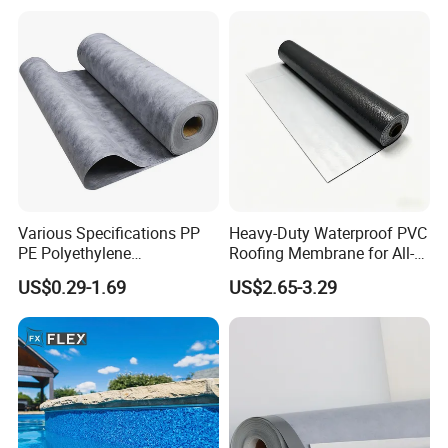
Rolling Membrane Without
Sand Granular
Various Specifications PP
Heavy-Duty Waterproof PVC
PE Polyethylene
Roofing Membrane for All-
Polypropylene
Weather Protection
US$0.29-1.69
US$2.65-3.29
Waterproofing Membrane
Application:
1) Roofs, basement, toilet, bridge, underground, tunnel and dam.
2) Industrial and civil building waterproof.
3) Geo-synthetic liner for swimming pool, channels, irrigation
system