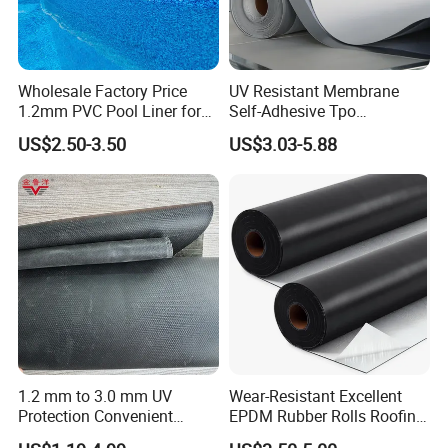
4) Especially for projects with high requirements in durability, anti-
corrosion and deformation.
Wholesale Factory Price
UV Resistant Membrane
1.2mm PVC Pool Liner for
Self-Adhesive Tpo
Swimming Pool
Waterproof Membrane with
US$2.50-3.50
US$3.03-5.88
Non-Woven Fabric Backing
1.2 mm to 3.0 mm UV
Wear-Resistant Excellent
Protection Convenient
EPDM Rubber Rolls Roofing
Construction EPDM Rubber
Waterproof Membrane for