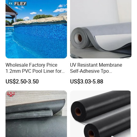
Wholesale Factory Price
UV Resistant Membrane
1.2mm PVC Pool Liner for
Self-Adhesive Tpo
Swimming Pool
Waterproof Membrane with
US$2.50-3.50
US$3.03-5.88
Non-Woven Fabric Backing