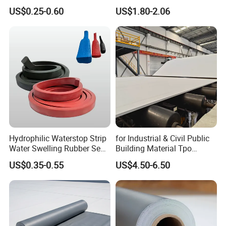
Insulation 1.5 X 50m
Material for Industrial
US$0.25-0.60
US$1.80-2.06
6) Transport and storage process should be away from the fire
Building Roof
source, storage temperature does not exceed 35 ºC, the storage
period is 1 year.
Hydrophilic Waterstop Strip
for Industrial & Civil Public
Water Swelling Rubber Seal
Building Material Tpo
Strip for Concrete Joint
Waterproofing Roofing
US$0.35-0.55
US$4.50-6.50
Membrane