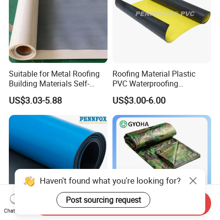
Suitable for Metal Roofing
Roofing Material Plastic
Building Materials Self-
PVC Waterproofing
Adhesive Tpo Waterproof
Membrane for
US$3.03-5.88
US$3.00-6.00
Membrane Roll
Tunnel/Basement/Roof
Haven't found what you're looking for?
Post sourcing request
Send Inquiry
Chat Now