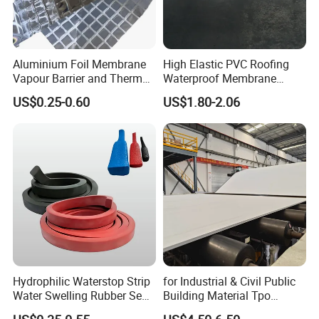
Aluminium Foil Membrane
High Elastic PVC Roofing
Vapour Barrier and Thermal
Waterproof Membrane
Insulation 1.5 X 50m
Material for Industrial
US$0.25-0.60
US$1.80-2.06
Building Roof
Hydrophilic Waterstop Strip
for Industrial & Civil Public
Water Swelling Rubber Seal
Building Material Tpo
Strip for Concrete Joint
Waterproofing Roofing