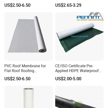
Reinforced Roof
for Flat Roof
US$2.50-6.50
US$2.65-3.29
Waterproofing Membrane
PVC Roof Membrane for
CE/ISO Certificate Pre-
Flat Roof Roofing
Applied HDPE Waterproof
Waterproof
Membrane with Granular for
US$2.50-6.50
US$2.00-5.00
Basement and Tunnel