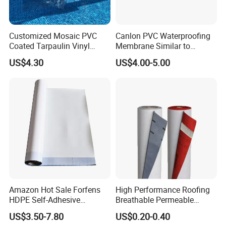
Customized Mosaic PVC
Canlon PVC Waterproofing
Coated Tarpaulin Vinyl
Membrane Similar to
Swimming Pool Liner
Logicbase
US$4.30
US$4.00-5.00
Amazon Hot Sale Forfens
High Performance Roofing
HDPE Self-Adhesive
Breathable Permeable
Waterproof Membrane
Customized High Quality
US$3.50-7.80
US$0.20-0.40
HDPE Sheet Waterproofing
Breathable Membrane