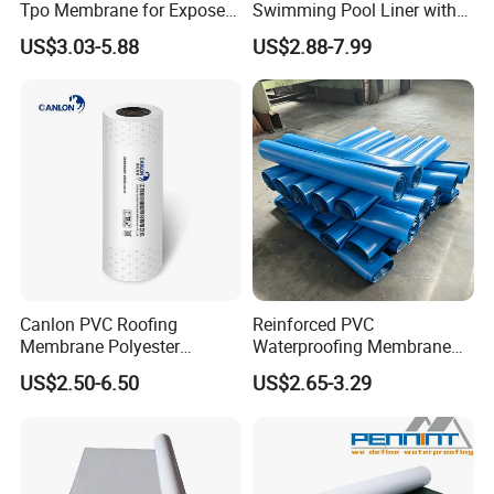
Tpo Membrane for Exposed
Swimming Pool Liner with
Single Ply Roof Building
Cheap Factory Price
US$3.03-5.88
US$2.88-7.99
Material Waterproofing
Membrane
Canlon PVC Roofing
Reinforced PVC
Membrane Polyester
Waterproofing Membrane
Reinforced Roof
for Flat Roof
US$2.50-6.50
US$2.65-3.29
Waterproofing Membrane