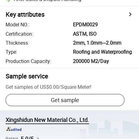
Key attributes
Model NO.
:
EPDM0029
Certification
:
ASTM, ISO
Thickness
:
2mm, 1.0mm---2.0mm
Type
:
Roofing and Waterproofing
Production Capacity
:
200000 M2/Day
Sample service
Get samples of
US$0.00
/
Square Meter
!
Get sample
Xingshidun New Material Co., Ltd.
5.0/5
Rating