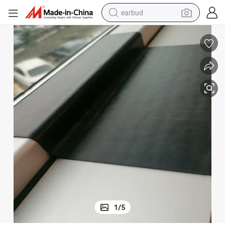
earbud
man watch
tshirt
human hair wig
powder
wheel loader
living room sofa
electric bike
1
/
5