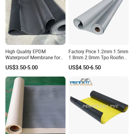
High Quality EPDM
Factory Price 1.2mm 1.5mm
Waterproof Membrane for
1.8mm 2.0mm Tpo Roofing
Roof and Basement
Waterproof Membrane
US$3.50-5.00
US$4.50-6.50
Material for Metal Steel
Roof