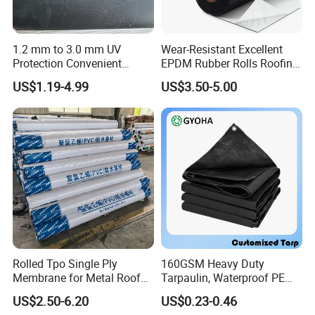
1.2 mm to 3.0 mm UV
Wear-Resistant Excellent
Protection Convenient
EPDM Rubber Rolls Roofing
Construction EPDM Rubber
Waterproof Membrane for
US$1.19-4.99
US$3.50-5.00
Waterproof Membrane
Construction
Rolled Tpo Single Ply
160GSM Heavy Duty
Membrane for Metal Roof
Tarpaulin, Waterproof PE
Retrofit Projects
Sheet, UV Treated Tarp,
US$2.50-6.20
US$0.23-0.46
Blanket, Durability