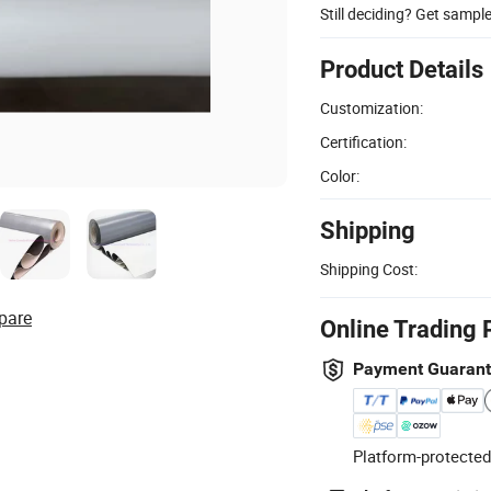
Still deciding? Get sampl
Product Details
Customization:
Certification:
Color:
Shipping
Shipping Cost:
pare
Online Trading 
Payment Guaran
Platform-protected