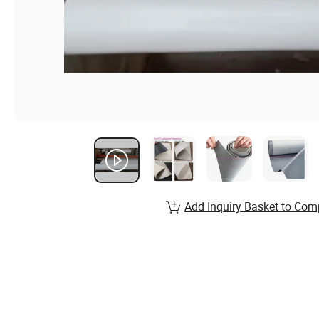
Add Inquiry Basket to Com