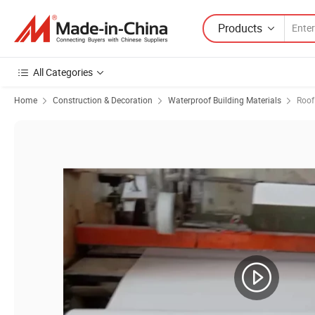
Products
All Categories
Home
Construction & Decoration
Waterproof Building Materials
Roof