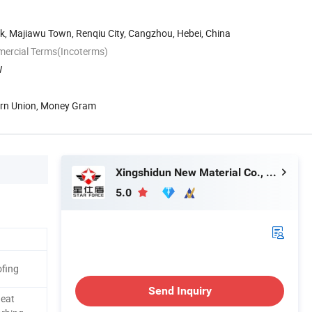
k, Majiawu Town, Renqiu City, Cangzhou, Hebei, China
mercial Terms(Incoterms)
W
tern Union, Money Gram
Xingshidun New Material Co., Ltd.
5.0
fing
Send Inquiry
Heat