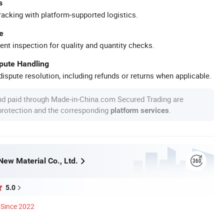
s
racking with platform-supported logistics.
e
ent inspection for quality and quantity checks.
spute Handling
ispute resolution, including refunds or returns when applicable.
nd paid through Made-in-China.com Secured Trading are
 protection and the corresponding
.
platform services
New Material Co., Ltd.
5.0
Since 2022