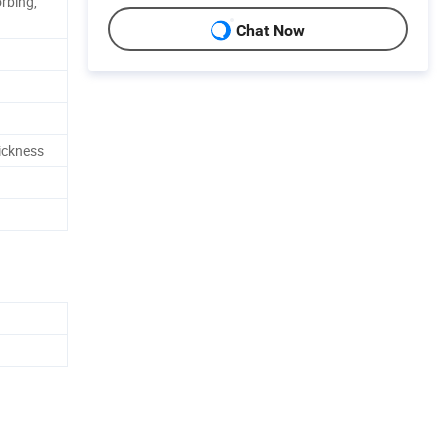
rbing,
Chat Now
hickness