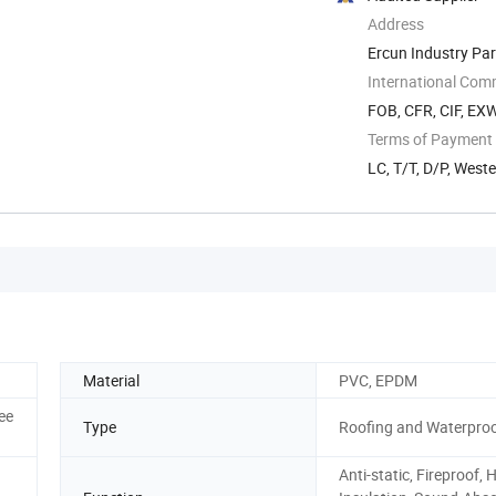
Address
Ercun Industry Par
International Com
FOB, CFR, CIF, EX
Terms of Payment
LC, T/T, D/P, Wes
Material
PVC, EPDM
ee
Type
Roofing and Waterproo
Anti-static, Fireproof, 