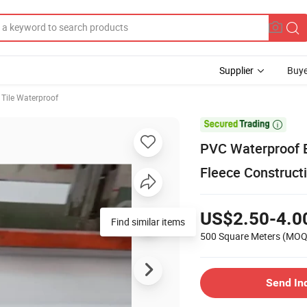
Supplier
Buye
 Tile Waterproof

PVC Waterproof B
Fleece Construc
US$2.50-4.0
Find similar items
500 Square Meters
(MOQ
Send In