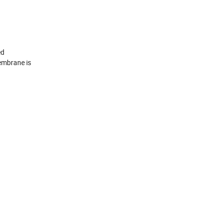
ed
embrane is