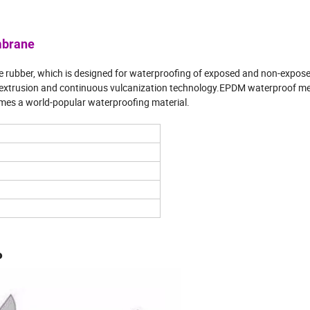
mbrane
rubber, which is designed for waterproofing of exposed and non-expos
g extrusion and continuous vulcanization technology.EPDM waterproof m
mes a world-popular waterproofing material.
P