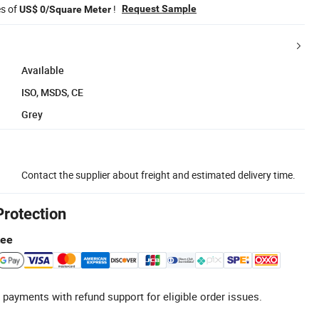
es of
!
Request Sample
US$ 0/Square Meter
Available
ISO, MSDS, CE
Grey
Contact the supplier about freight and estimated delivery time.
Protection
tee
 payments with refund support for eligible order issues.