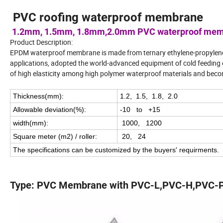
PVC roofing waterproof membrane
1.2mm, 1.5mm, 1.8mm,2.0mm PVC waterproof me
Product Description:
EPDM waterproof membrane is made from ternary ethylene-propylene 
applications, adopted the world-advanced equipment of cold feedin
of high elasticity among high polymer waterproof materials and beco
Thickness(mm):
1.2, 1.5, 1.8, 2.0
Allowable deviation(%):
-10 to +15
width(mm):
1000, 1200
Square meter (m2) / roller:
20, 24
The specifications can be customized by the buyers' requirments.
Type: PVC Membrane with PVC-L,PVC-H,PVC-