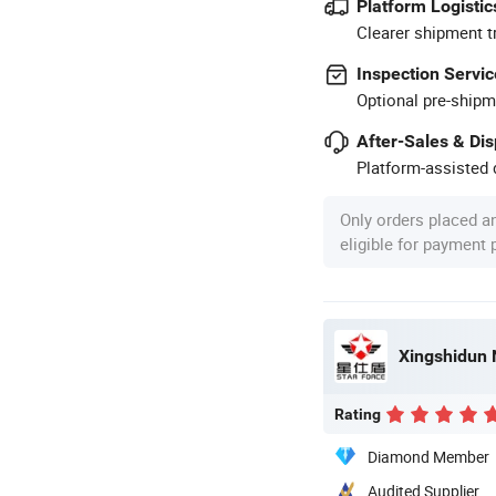
Platform Logistic
Clearer shipment t
Inspection Servic
Optional pre-shipm
After-Sales & Di
Platform-assisted d
Only orders placed a
eligible for payment
Xingshidun 
Rating
Diamond Member
Audited Supplier