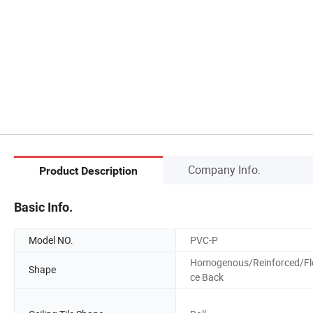
Company Info.
Product Description
Basic Info.
Model NO.
PVC-P
Homogenous/Reinforced/Fl
Shape
ce Back