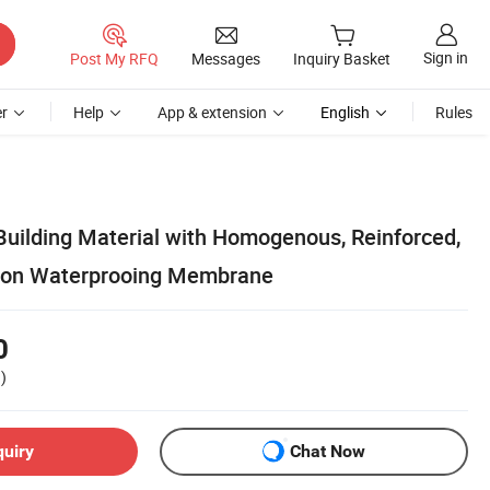
Sign in
Post My RFQ
Messages
Inquiry Basket
r
Help
App & extension
English
Rules
uilding Material with Homogenous, Reinforced,
tion Waterprooing Membrane
0
)
quiry
Chat Now