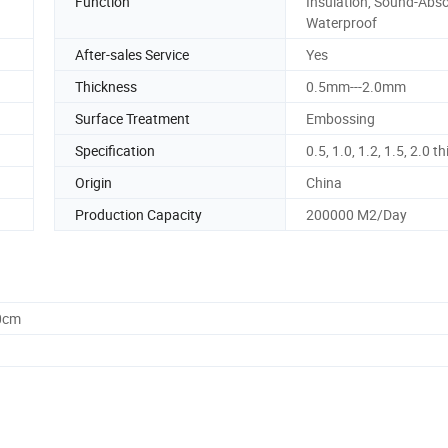
Function
Insulation, Sound-Abso
Waterproof
After-sales Service
Yes
Thickness
0.5mm---2.0mm
Surface Treatment
Embossing
Specification
0.5, 1.0, 1.2, 1.5, 2.0 t
Origin
China
Production Capacity
200000 M2/Day
0cm