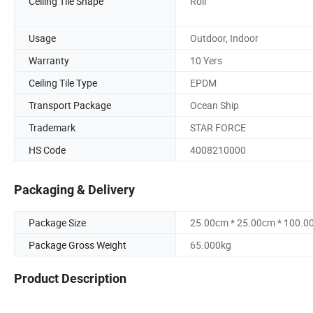
Ceiling Tile Shape
Roll
Usage
Outdoor, Indoor
Warranty
10 Yers
Ceiling Tile Type
EPDM
Transport Package
Ocean Ship
Trademark
STAR FORCE
HS Code
4008210000
Packaging & Delivery
Package Size
25.00cm * 25.00cm * 100.0
Package Gross Weight
65.000kg
Product Description